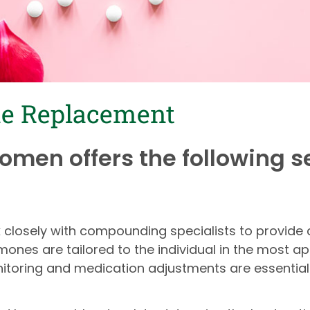
ne Replacement
Women offers the following s
rk closely with compounding specialists to provi
nes are tailored to the individual in the most a
nitoring and medication adjustments are essential