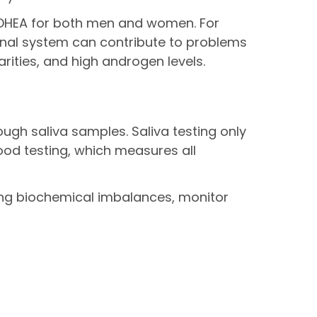
 DHEA for both men and women. For
enal system can contribute to problems
rities, and high androgen levels.
ugh saliva samples. Saliva testing only
ood testing, which measures all
ng biochemical imbalances, monitor