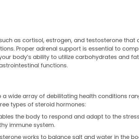
ch as cortisol, estrogen, and testosterone that ar
ctions. Proper adrenal support is essential to co
our body’s ability to utilize carbohydrates and fat
strointestinal functions.
a wide array of debilitating health conditions ran
ree types of steroid hormones:
bles the body to respond and adapt to the stresses 
lthy immune system.
sterone works to balance salt and water in the bo