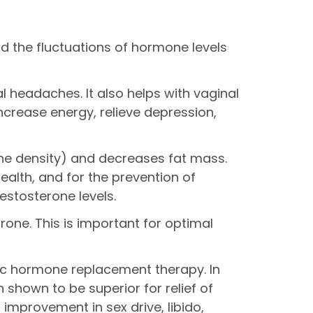
id the fluctuations of hormone levels
 headaches. It also helps with vaginal
crease energy, relieve depression,
ne density) and decreases fat mass.
alth, and for the prevention of
estosterone levels.
rone. This is important for optimal
etic hormone replacement therapy. In
shown to be superior for relief of
mprovement in sex drive, libido,