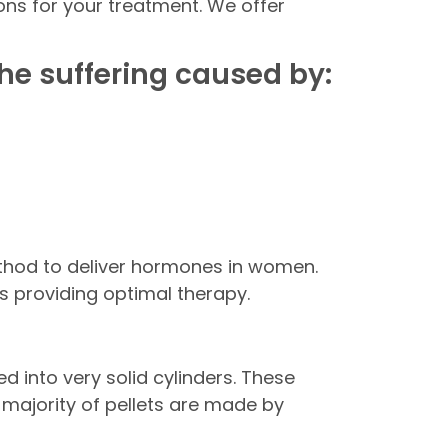
ns for your treatment. We offer
he suffering caused by:
ethod to deliver hormones in women.
s providing optimal therapy.
d into very solid cylinders. These
he majority of pellets are made by