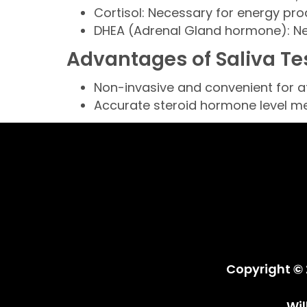
Cortisol: Necessary for energy pr
DHEA (Adrenal Gland hormone): Ne
Advantages of Saliva Te
Non-invasive and convenient for 
Accurate steroid hormone level 
Copyright © 
Wi