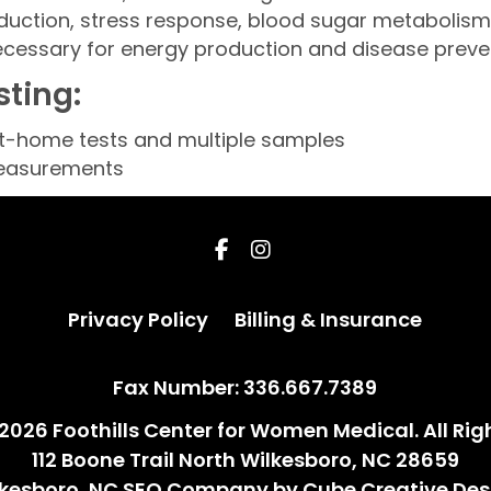
oduction, stress response, blood sugar metabolism
cessary for energy production and disease preve
sting:
at-home tests and multiple samples
measurements
Privacy Policy
Billing & Insuran
Privacy Policy
Billing & Insurance
Fax Number: 336.667.7389
2026 Foothills Center for Women Medical. All Rig
112 Boone Trail North Wilkesboro, NC 28659
lkesboro, NC SEO Company
by Cube Creative Des