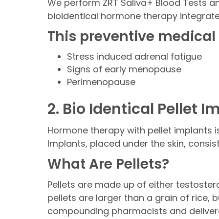
We perform ZRT Saliva+ Blood Tests an
bioidentical hormone therapy integrate
This preventive medical
Stress induced adrenal fatigue
Signs of early menopause
Perimenopause
2. Bio Identical Pellet 
Hormone therapy with pellet implants i
Implants, placed under the skin, consi
What Are Pellets?
Pellets are made up of either testoster
pellets are larger than a grain of rice,
compounding pharmacists and delivered 