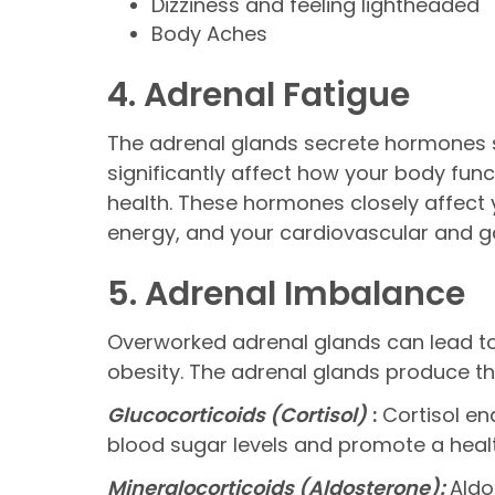
Dizziness and feeling lightheaded
Body Aches
4. Adrenal Fatigue
The adrenal glands secrete hormones su
significantly affect how your body fun
health. These hormones closely affect y
energy, and your cardiovascular and ga
5. Adrenal Imbalance
Overworked adrenal glands can lead to 
obesity. The adrenal glands produce th
Glucocorticoids (Cortisol)
:
Cortisol ena
blood sugar levels and promote a hea
Mineralocorticoids (Aldosterone):
Aldo