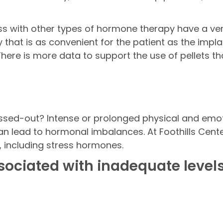
 with other types of hormone therapy have a very
that is as convenient for the patient as the impla
here is more data to support the use of pellets th
essed-out? Intense or prolonged physical and em
s can lead to hormonal imbalances. At Foothills Ce
 including stress hormones.
ociated with inadequate levels