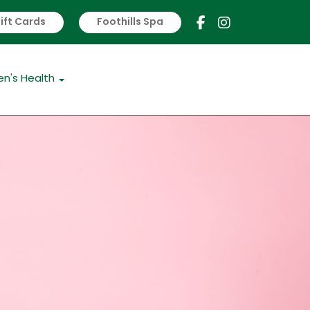
ift Cards
Foothills Spa
s
Women's Health
n's Health