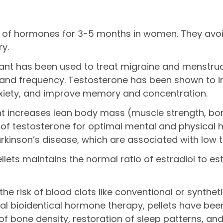
els of hormones for 3-5 months in women. They avo
ry.
lant has been used to treat migraine and menstrual
 and frequency. Testosterone has been shown to in
anxiety, and improve memory and concentration.
ant increases lean body mass (muscle strength, bo
 testosterone for optimal mental and physical he
arkinson’s disease, which are associated with low t
ets maintains the normal ratio of estradiol to est
 the risk of blood clots like conventional or synth
 bioidentical hormone therapy, pellets have been 
one density, restoration of sleep patterns, and i