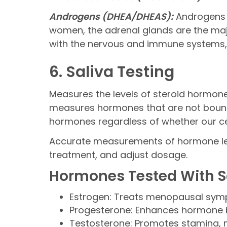
Androgens (DHEA/DHEAS):
Androgens s
women, the adrenal glands are the maj
with the nervous and immune systems, bo
6. Saliva Testing
Measures the levels of steroid hormones
measures hormones that are not bound t
hormones regardless of whether our ce
Accurate measurements of hormone lev
treatment, and adjust dosage.
Hormones Tested With Sa
Estrogen: Treats menopausal sym
Progesterone: Enhances hormone
Testosterone: Promotes stamina, 