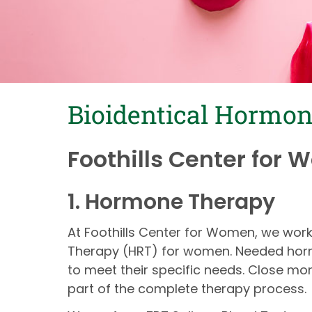
Bioidentical Hormo
Foothills Center for 
1. Hormone Therapy
At Foothills Center for Women, we wo
Therapy (HRT) for women. Needed hormo
to meet their specific needs. Close mo
part of the complete therapy process.