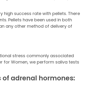
 high success rate with pellets. There
nts. Pellets have been used in both
an any other method of delivery of
otional stress commonly associated
nter for Women, we perform saliva tests
 of adrenal hormones: