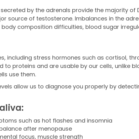
ecreted by the adrenals provide the majority of
or source of testosterone. Imbalances in the adr
dy composition difficulties, blood sugar irregula
, including stress hormones such as cortisol, thro
o proteins and are usable by our cells, unlike bl
lls use them.
els allow us to diagnose you properly by detecti
liva:
ptoms such as hot flashes and insomnia
 balance after menopause
mental focus, muscle strength