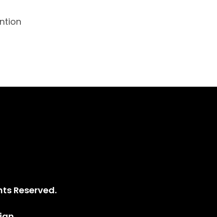
ntion
ce
hts Reserved.
ign