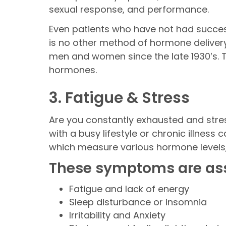
sexual response, and performance.
Even patients who have not had success
is no other method of hormone delivery 
men and women since the late 1930′s. T
hormones.
3. Fatigue & Stress
Are you constantly exhausted and str
with a busy lifestyle or chronic illnes
which measure various hormone levels,
These symptoms are ass
Fatigue and lack of energy
Sleep disturbance or insomnia
Irritability and Anxiety