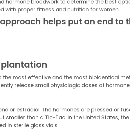
d hormone bloodwork to determine the best optio
d with proper fitness and nutrition for women.
 approach helps put an end to t
Implantation
s the most effective and the most bioidentical m
stently release small physiologic doses of hormone
one or estradiol. The hormones are pressed or fuse
 but smaller than a Tic-Tac. In the United States, t
in sterile glass vials.