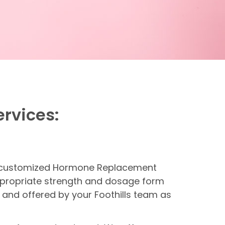
ervices:
de customized Hormone Replacement
ppropriate strength and dosage form
 and offered by your Foothills team as