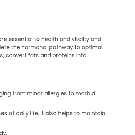
e essential to health and vitality and
mplete the hormonal pathway to optimal
s, convert fats and proteins into
ging from minor allergies to morbid
of daily life. It also helps to maintain
dy.