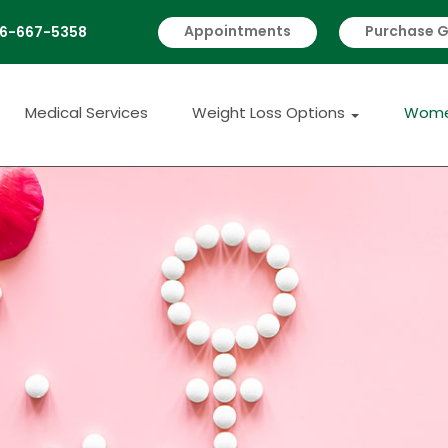
Appointments
Purchase G
6-667-5358
 Us
Medical Services
Weight Loss Option
Medical Services
Weight Loss Options
Wome