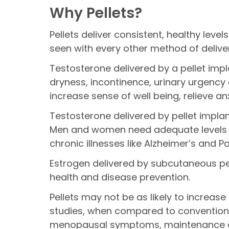
Why Pellets?
Pellets deliver consistent, healthy lev
seen with every other method of delive
Testosterone delivered by a pellet imp
dryness, incontinence, urinary urgency
increase sense of well being, relieve 
Testosterone delivered by pellet impl
Men and women need adequate levels of
chronic illnesses like Alzheimer’s and P
Estrogen delivered by subcutaneous pell
health and disease prevention.
Pellets may not be as likely to increase
studies, when compared to conventional
menopausal symptoms, maintenance of b