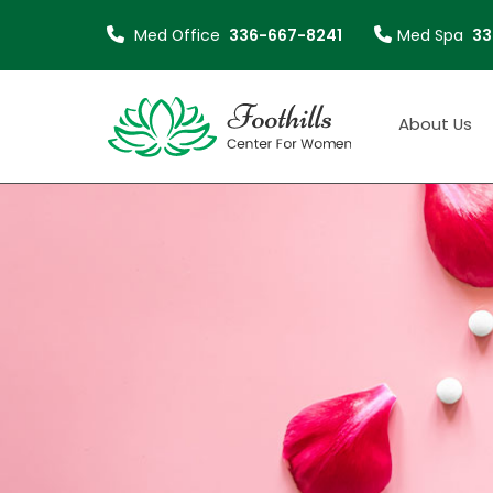
Med Office
336-667-8241
Med Spa
33
About
About Us